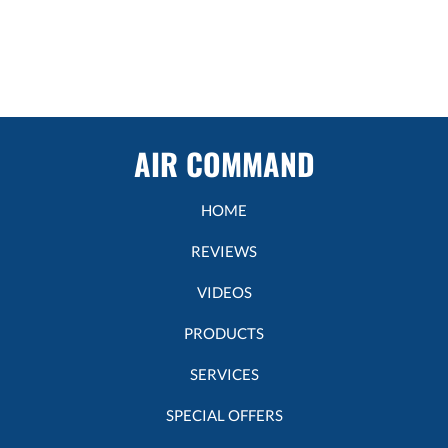
AIR COMMAND
HOME
REVIEWS
VIDEOS
PRODUCTS
SERVICES
SPECIAL OFFERS