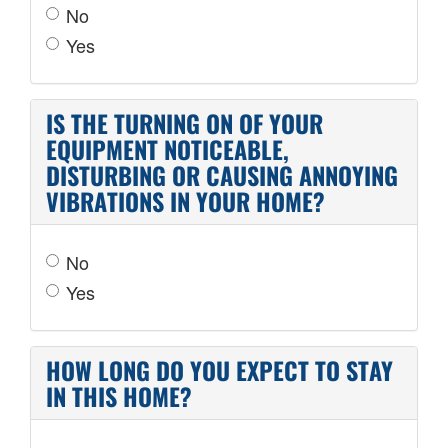
No
Yes
IS THE TURNING ON OF YOUR
EQUIPMENT NOTICEABLE,
DISTURBING OR CAUSING ANNOYING
VIBRATIONS IN YOUR HOME?
No
Yes
HOW LONG DO YOU EXPECT TO STAY
IN THIS HOME?