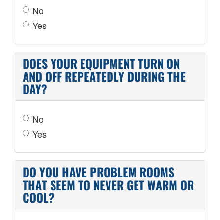
No
Yes
DOES YOUR EQUIPMENT TURN ON
AND OFF REPEATEDLY DURING THE
DAY?
No
Yes
DO YOU HAVE PROBLEM ROOMS
THAT SEEM TO NEVER GET WARM OR
COOL?