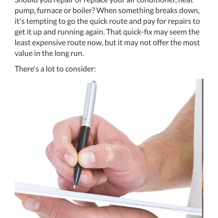
pump, furnace or boiler? When something breaks down,
it's tempting to go the quick route and pay for repairs to
get it up and running again. That quick-fix may seem the
least expensive route now, but it may not offer the most
value in the long run.
There's a lot to consider: