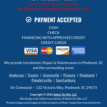
23.5/7 EMERGENCY SERVICE
NO EXPENSIVE EMERGENCY SERVICE FEES
PAYMENT ACCEPTED
CASH
CHECK
FINANCING WITH APPROVED CREDIT
CREDIT CARDS
We provide Installation, Repair & Maintenance in Piedmont, SC
and the surrounding areas:
Anderson
|
Easley
|
Greenville
|
Pickens
|
Piedmont
|
Powdersville
|
Spartanburg
Air Command — 132 Victoria Way, Piedmont, SC 29673
Copyright © 2026
Select On Site, LLC
Site design and code are property of Select On Site, LLC
Product logos and images are the property of their respective manufacturers