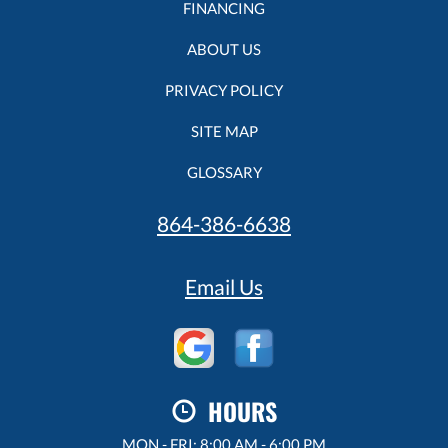
FINANCING
ABOUT US
PRIVACY POLICY
SITE MAP
GLOSSARY
864-386-6638
Email Us
HOURS
MON - FRI: 8:00 AM - 6:00 PM