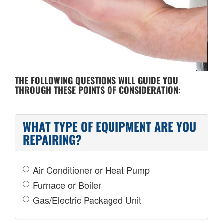
COST OF REPAIR
THE FOLLOWING QUESTIONS WILL GUIDE YOU
THROUGH THESE POINTS OF CONSIDERATION:
WHAT TYPE OF EQUIPMENT ARE YOU
REPAIRING?
Air Conditioner or Heat Pump
Furnace or Boiler
Gas/Electric Packaged Unit