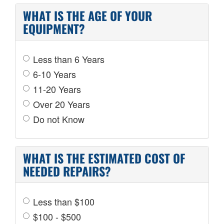
WHAT IS THE AGE OF YOUR
EQUIPMENT?
Less than 6 Years
6-10 Years
11-20 Years
Over 20 Years
Do not Know
WHAT IS THE ESTIMATED COST OF
NEEDED REPAIRS?
Less than $100
$100 - $500