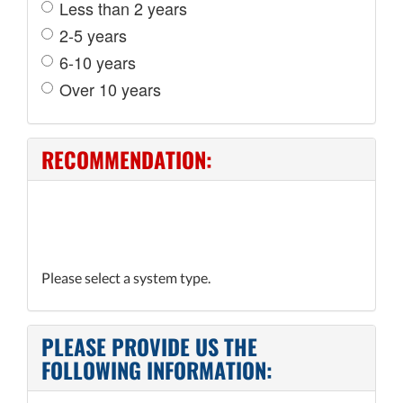
Less than 2 years
2-5 years
6-10 years
Over 10 years
RECOMMENDATION:
Please select a system type.
PLEASE PROVIDE US THE
FOLLOWING INFORMATION: