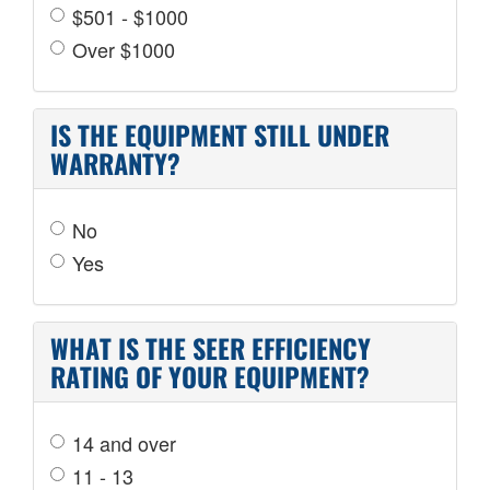
$501 - $1000
Over $1000
IS THE EQUIPMENT STILL UNDER
WARRANTY?
No
Yes
WHAT IS THE SEER EFFICIENCY
RATING OF YOUR EQUIPMENT?
14 and over
11 - 13