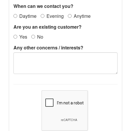
When can we contact you?
Daytime
Evening
Anytime
Are you an existing customer?
Yes
No
Any other concerns / interests?