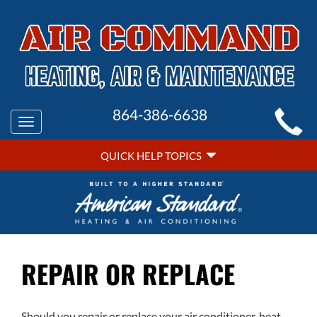
MAIN
864-386-6638
Toggle
SITE
navigation
QUICK
NAVIGATION
QUICK HELP TOPICS
HELP
NAVIGATION
REPAIR OR REPLACE
Should you repair or replace your air conditioner, heat