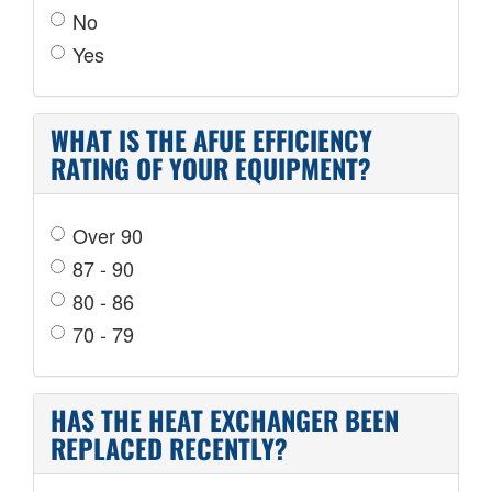
No
Yes
WHAT IS THE AFUE EFFICIENCY
RATING OF YOUR EQUIPMENT?
Over 90
87 - 90
80 - 86
70 - 79
HAS THE HEAT EXCHANGER BEEN
REPLACED RECENTLY?