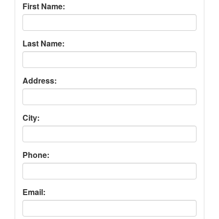
First Name:
Last Name:
Address:
City:
Phone:
Email: