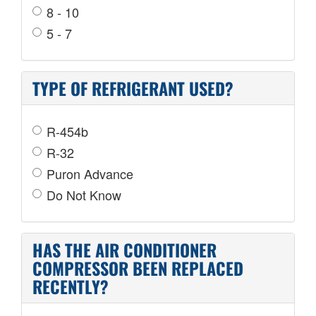
8 - 10
5 - 7
TYPE OF REFRIGERANT USED?
R-454b
R-32
Puron Advance
Do Not Know
HAS THE AIR CONDITIONER
COMPRESSOR BEEN REPLACED
RECENTLY?