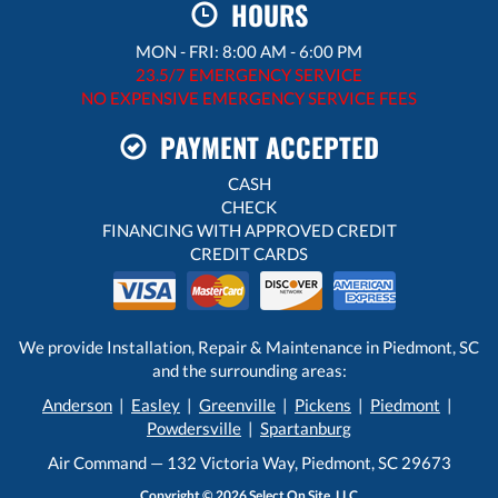
HOURS
MON - FRI: 8:00 AM - 6:00 PM
23.5/7 EMERGENCY SERVICE
NO EXPENSIVE EMERGENCY SERVICE FEES
PAYMENT ACCEPTED
CASH
CHECK
FINANCING WITH APPROVED CREDIT
CREDIT CARDS
We provide Installation, Repair & Maintenance in Piedmont, SC
and the surrounding areas:
Anderson
|
Easley
|
Greenville
|
Pickens
|
Piedmont
|
Powdersville
|
Spartanburg
Air Command — 132 Victoria Way, Piedmont, SC 29673
Copyright © 2026
Select On Site, LLC