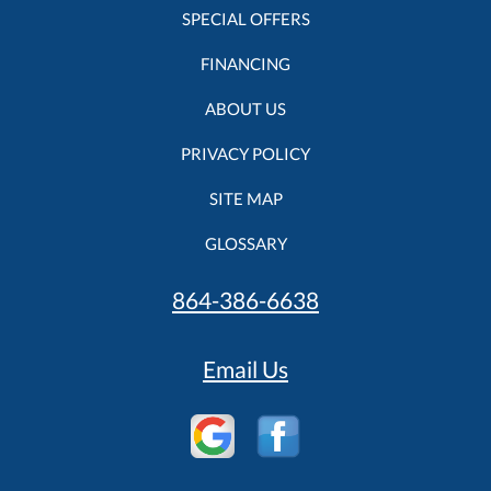
SPECIAL OFFERS
FINANCING
ABOUT US
PRIVACY POLICY
SITE MAP
GLOSSARY
864-386-6638
Email Us