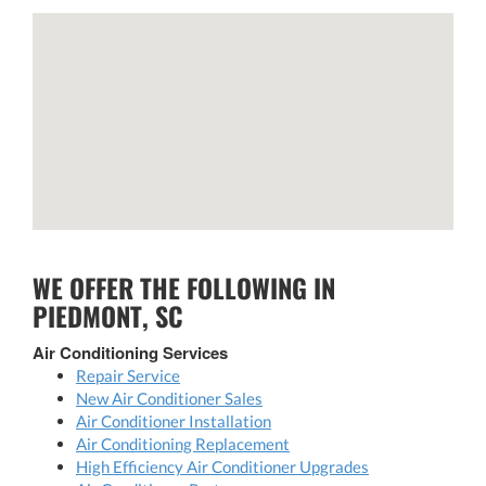
WE OFFER THE FOLLOWING IN
PIEDMONT, SC
Air Conditioning Services
Repair Service
New Air Conditioner Sales
Air Conditioner Installation
Air Conditioning Replacement
High Efficiency Air Conditioner Upgrades