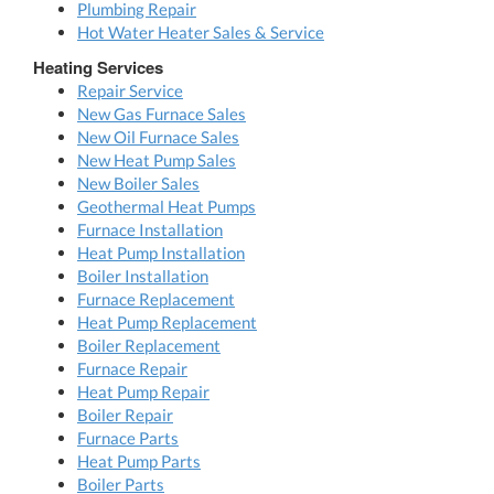
Plumbing Repair
Hot Water Heater Sales & Service
Heating Services
Repair Service
New Gas Furnace Sales
New Oil Furnace Sales
New Heat Pump Sales
New Boiler Sales
Geothermal Heat Pumps
Furnace Installation
Heat Pump Installation
Boiler Installation
Furnace Replacement
Heat Pump Replacement
Boiler Replacement
Furnace Repair
Heat Pump Repair
Boiler Repair
Furnace Parts
Heat Pump Parts
Boiler Parts