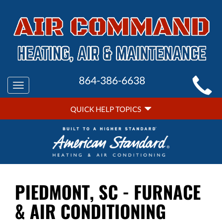
MAIN
864-386-6638
Toggle
SITE
navigation
QUICK
NAVIGATION
QUICK HELP TOPICS
HELP
NAVIGATION
PIEDMONT, SC - FURNACE
& AIR CONDITIONING