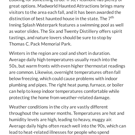
great options. Madworld Haunted Attractions brings many
visitors to the area each fall, and it has been awarded the
th
distinction of best haunted house in the state. The 7
Inning Splash Waterpark features a swimming pool as well
as water slides. The Six and Twenty Distillery offers spirit
tastings, and nature lovers should be sure to stop by
Thomas C. Pack Memorial Park.
Winters in the region are cool and short in duration.
Average daily high temperatures usually reach into the
50s, but warm fronts with even higher thermostat readings
are common. Likewise, overnight temperatures often fall
below freezing, which could cause problems with indoor
plumbing and pipes. The right heat pump, furnace, or boiler
can help to keep indoor temperatures comfortable while
protecting the home from weather-related damage.
Weather conditions in the city are vastly different
throughout the summer months. Temperatures are hot and
humidity levels are high, leading to heavy, muggy air.
Average daily highs often reach well into the 90s, which can
lead to heat-related illnesses for people who spend