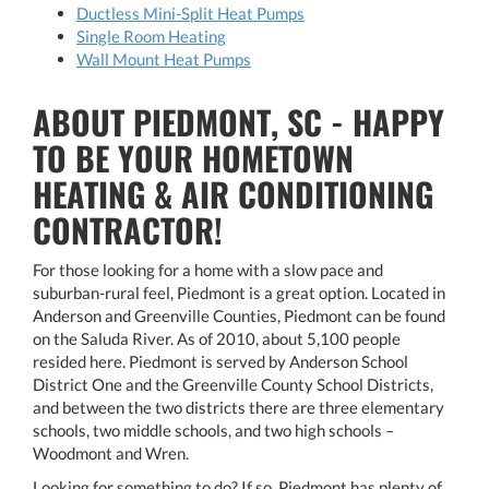
Ductless Mini-Split Heat Pumps
Single Room Heating
Wall Mount Heat Pumps
ABOUT PIEDMONT, SC - HAPPY
TO BE YOUR HOMETOWN
HEATING & AIR CONDITIONING
CONTRACTOR!
For those looking for a home with a slow pace and
suburban-rural feel, Piedmont is a great option. Located in
Anderson and Greenville Counties, Piedmont can be found
on the Saluda River. As of 2010, about 5,100 people
resided here. Piedmont is served by Anderson School
District One and the Greenville County School Districts,
and between the two districts there are three elementary
schools, two middle schools, and two high schools –
Woodmont and Wren.
Looking for something to do? If so, Piedmont has plenty of