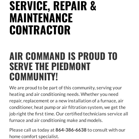
SERVICE, REPAIR &
MAINTENANCE
CONTRACTOR
AIR COMMAND IS PROUD TO
SERVE THE PIEDMONT
COMMUNITY!
We are proud to be part of this community, serving your
heating and air conditioning needs. Whether you need
repair, replacement or a new installation of a furnace, air
conditioner, heat pump or air filtration system, we get the
job right the first time. Our certified technicians service all
furnace and air conditioning make and models.
Please call us today at
864-386-6638
to consult with our
home comfort specialist.