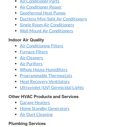
Air Conditioner Parts
Air Conditioner Repair
Geothermal Heat Pumps
Ductless Mini-Split Air Conditioners
Single Room Air Conditioners
Wall Mount Air Conditioners
Indoor Air Quality
Air Conditioning Filters
Furnace Filters
Air Cleaners
Air Purifiers
Whole House Humidifiers
Programmable Thermostats
Heat Recovery Ventilators
Ultraviolet (UV) Germicidal Lights
Other HVAC Products and Services
Garage Heaters
Home Standby Generators
Air Duct Cleaning
Plumbing Services