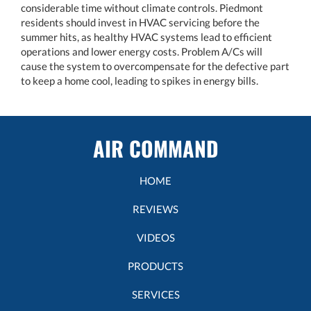
considerable time without climate controls. Piedmont
residents should invest in HVAC servicing before the
summer hits, as healthy HVAC systems lead to efficient
operations and lower energy costs. Problem A/Cs will
cause the system to overcompensate for the defective part
to keep a home cool, leading to spikes in energy bills.
AIR COMMAND
HOME
REVIEWS
VIDEOS
PRODUCTS
SERVICES