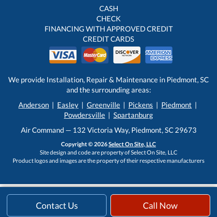
CASH
CHECK
FINANCING WITH APPROVED CREDIT
CREDIT CARDS
We provide Installation, Repair & Maintenance in Piedmont, SC
and the surrounding areas:
Anderson
|
Easley
|
Greenville
|
Pickens
|
Piedmont
|
Powdersville
|
Spartanburg
Air Command — 132 Victoria Way, Piedmont, SC 29673
Copyright © 2026
Select On Site, LLC
Site design and code are property of Select On Site, LLC
Product logos and images are the property of their respective manufacturers
Contact Us
Call Now