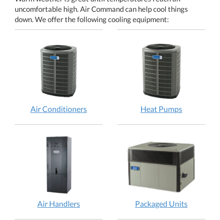
uncomfortable high. Air Command can help cool things
down. We offer the following cooling equipment:
Air Conditioners
Heat Pumps
Air Handlers
Packaged Units