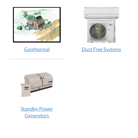
Geothermal
Duct Free Systems
Standby Power
Generators