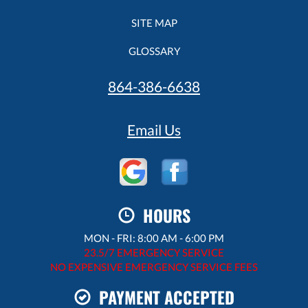
SITE MAP
GLOSSARY
864-386-6638
Email Us
HOURS
MON - FRI: 8:00 AM - 6:00 PM
23.5/7 EMERGENCY SERVICE
NO EXPENSIVE EMERGENCY SERVICE FEES
PAYMENT ACCEPTED