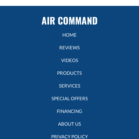
AIR COMMAND
HOME
REVIEWS
VIDEOS
PRODUCTS
SERVICES
SPECIAL OFFERS
FINANCING
ABOUT US
PRIVACY POLICY