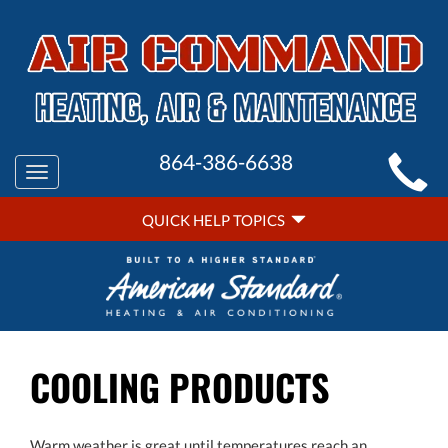
MAIN
864-386-6638
Toggle
SITE
navigation
QUICK
NAVIGATION
QUICK HELP TOPICS
HELP
NAVIGATION
COOLING PRODUCTS
Warm weather is great until temperatures reach an