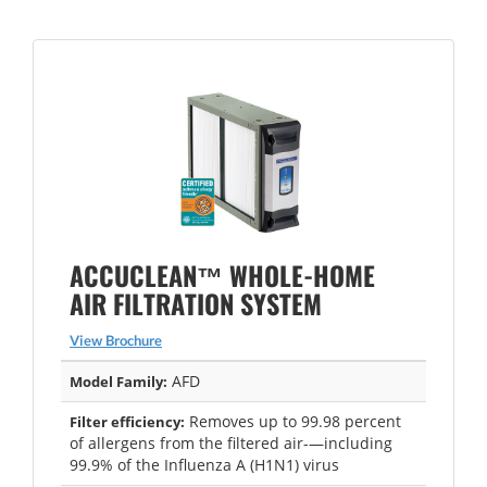
ACCUCLEAN™ WHOLE-HOME
AIR FILTRATION SYSTEM
View Brochure
AFD
Model Family:
Removes up to 99.98 percent
Filter efficiency:
of allergens from the filtered air-—including
99.9% of the Influenza A (H1N1) virus