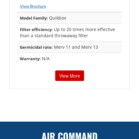
View Brochure
Quikbox
Model Family:
Up to 20 times more effective
Filter efficiency:
than a standard throwaway filter
Merv 11 and Merv 13
Germicidal rate:
N/A
Warranty:
View More
AIR COMMAND