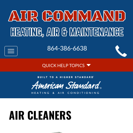
MAIN
864-386-6638
Toggle
SITE
navigation
QUICK
NAVIGATION
QUICK HELP TOPICS
HELP
NAVIGATION
AIR CLEANERS