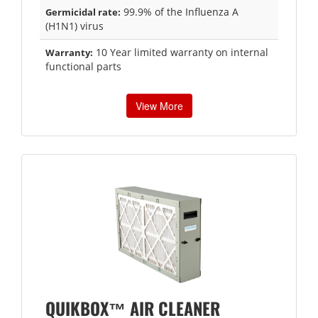
99.9% of the Influenza A
Germicidal rate:
(H1N1) virus
10 Year limited warranty on internal
Warranty:
functional parts
View More
QUIKBOX™ AIR CLEANER