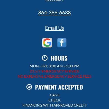
864-386-6638
Email Us
HOURS
MON - FRI: 8:00 AM - 6:00 PM
23.5/7 EMERGENCY SERVICE
NO EXPENSIVE EMERGENCY SERVICE FEES
PAYMENT ACCEPTED
CASH
CHECK
FINANCING WITH APPROVED CREDIT