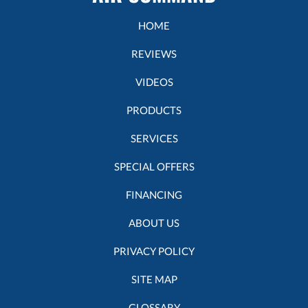
HOME
REVIEWS
VIDEOS
PRODUCTS
SERVICES
SPECIAL OFFERS
FINANCING
ABOUT US
PRIVACY POLICY
SITE MAP
GLOSSARY