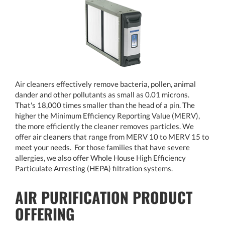
Air cleaners effectively remove bacteria, pollen, animal
dander and other pollutants as small as 0.01 microns.
That's 18,000 times smaller than the head of a pin. The
higher the Minimum Efficiency Reporting Value (MERV),
the more efficiently the cleaner removes particles. We
offer air cleaners that range from MERV 10 to MERV 15 to
meet your needs. For those families that have severe
allergies, we also offer Whole House High Efficiency
Particulate Arresting (HEPA) filtration systems.
AIR PURIFICATION PRODUCT
OFFERING