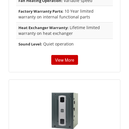
Variable speed
Fan Heating Operation:
10 Year limited
Factory Warranty Parts:
warranty on internal functional parts
Lifetime limited
Heat Exchanger Warranty:
warranty on heat exchanger
Quiet operation
Sound Level:
View More