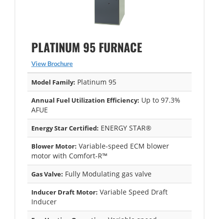
PLATINUM 95 FURNACE
View Brochure
Platinum 95
Model Family:
Up to 97.3%
Annual Fuel Utilization Efficiency:
AFUE
ENERGY STAR®
Energy Star Certified:
Variable-speed ECM blower
Blower Motor:
motor with Comfort-R™
Fully Modulating gas valve
Gas Valve:
Variable Speed Draft
Inducer Draft Motor:
Inducer