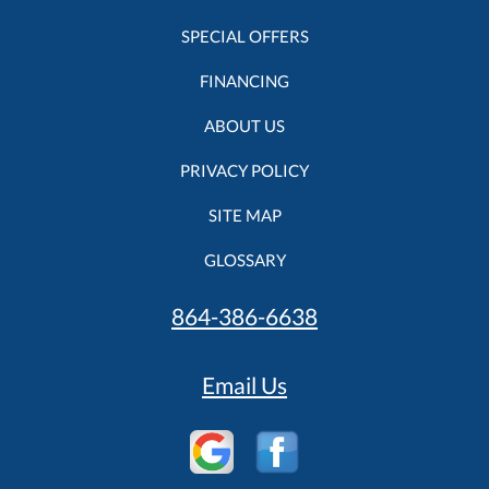
SPECIAL OFFERS
FINANCING
ABOUT US
PRIVACY POLICY
SITE MAP
GLOSSARY
864-386-6638
Email Us