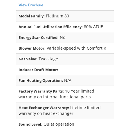
View Brochure
Platinum 80
Model Family:
80% AFUE
Annual Fuel Utilization Efficiency:
No
Energy Star Certified:
Variable-speed with Comfort R
Blower Motor:
Two stage
Gas Valve:
Inducer Draft Motor:
N/A
Fan Heating Operation:
10 Year limited
Factory Warranty Parts:
warranty on internal functional parts
Lifetime limited
Heat Exchanger Warranty:
warranty on heat exchanger
Quiet operation
Sound Level: