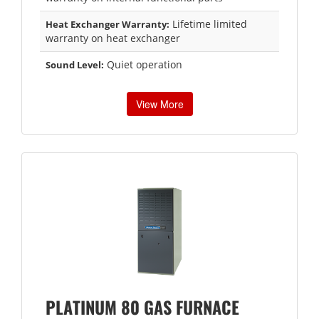
Lifetime limited
Heat Exchanger Warranty:
warranty on heat exchanger
Quiet operation
Sound Level:
View More
PLATINUM 80 GAS FURNACE