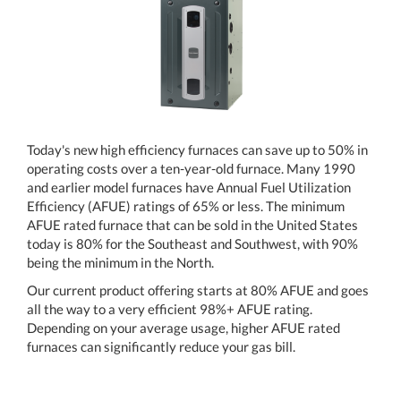
Today's new high efficiency furnaces can save up to 50% in
operating costs over a ten-year-old furnace. Many 1990
and earlier model furnaces have Annual Fuel Utilization
Efficiency (AFUE) ratings of 65% or less. The minimum
AFUE rated furnace that can be sold in the United States
today is 80% for the Southeast and Southwest, with 90%
being the minimum in the North.
Our current product offering starts at 80% AFUE and goes
all the way to a very efficient 98%+ AFUE rating.
Depending on your average usage, higher AFUE rated
furnaces can significantly reduce your gas bill.