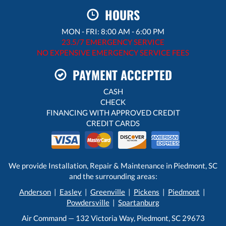
HOURS
MON - FRI: 8:00 AM - 6:00 PM
23.5/7 EMERGENCY SERVICE
NO EXPENSIVE EMERGENCY SERVICE FEES
PAYMENT ACCEPTED
CASH
CHECK
FINANCING WITH APPROVED CREDIT
CREDIT CARDS
We provide Installation, Repair & Maintenance in Piedmont, SC
and the surrounding areas:
Anderson
|
Easley
|
Greenville
|
Pickens
|
Piedmont
|
Powdersville
|
Spartanburg
Air Command — 132 Victoria Way, Piedmont, SC 29673