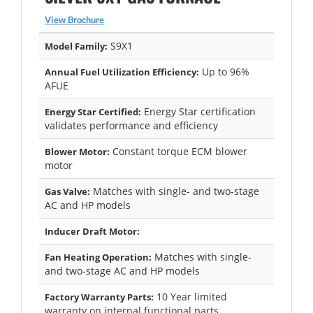
View Brochure
S9X1
Model Family:
Up to 96%
Annual Fuel Utilization Efficiency:
AFUE
Energy Star certification
Energy Star Certified:
validates performance and efficiency
Constant torque ECM blower
Blower Motor:
motor
Matches with single- and two-stage
Gas Valve:
AC and HP models
Inducer Draft Motor:
Matches with single-
Fan Heating Operation:
and two-stage AC and HP models
10 Year limited
Factory Warranty Parts:
warranty on internal functional parts