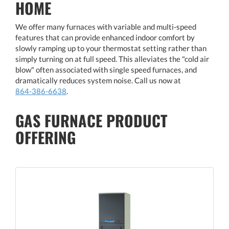
HOME
We offer many furnaces with variable and multi-speed
features that can provide enhanced indoor comfort by
slowly ramping up to your thermostat setting rather than
simply turning on at full speed. This alleviates the "cold air
blow" often associated with single speed furnaces, and
dramatically reduces system noise. Call us now at
864-386-6638
.
GAS FURNACE PRODUCT
OFFERING