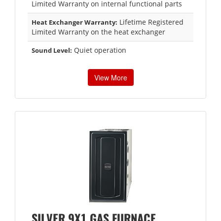
Limited Warranty on internal functional parts
Lifetime Registered
Heat Exchanger Warranty:
Limited Warranty on the heat exchanger
Quiet operation
Sound Level:
View More
SILVER 9X1 GAS FURNACE