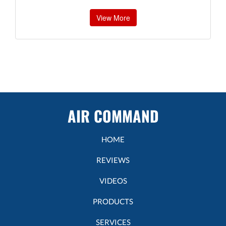
View More
AIR COMMAND
HOME
REVIEWS
VIDEOS
PRODUCTS
SERVICES