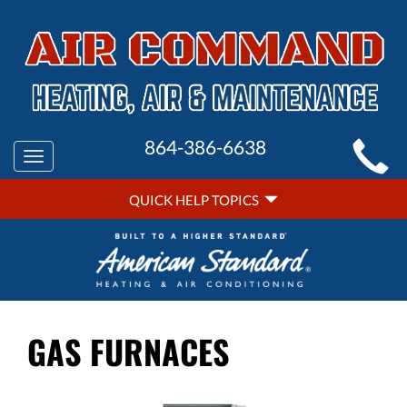
MAIN
864-386-6638
Toggle
SITE
navigation
QUICK
NAVIGATION
QUICK HELP TOPICS
HELP
NAVIGATION
GAS FURNACES