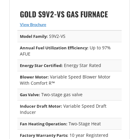
GOLD S9V2-VS GAS FURNACE
View Brochure
S9V2-VS
Model Family:
Up to 97%
Annual Fuel Utilization Efficiency:
AFUE
Energy Star Rated
Energy Star Certified:
Variable Speed Blower Motor
Blower Motor:
With Comfort R™
Two-stage gas valve
Gas Valve:
Variable Speed Draft
Inducer Draft Motor:
Inducer
Two-Stage Heat
Fan Heating Operation:
10 year Registered
Factory Warranty Parts: