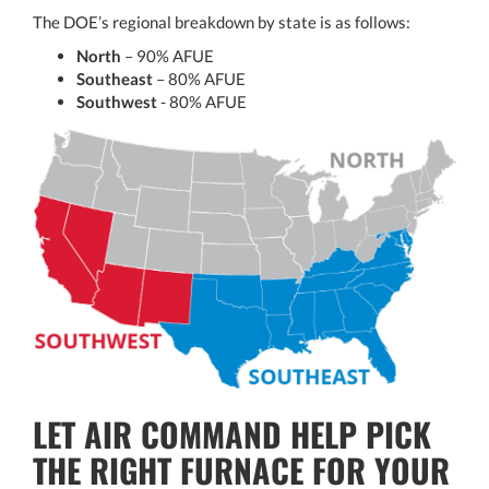
The DOE’s regional breakdown by state is as follows:
North
– 90% AFUE
Southeast
– 80% AFUE
Southwest
- 80% AFUE
LET AIR COMMAND HELP PICK
THE RIGHT FURNACE FOR YOUR