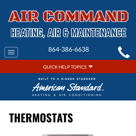
MAIN
864-386-6638
Toggle
SITE
navigation
QUICK
NAVIGATION
QUICK HELP TOPICS
HELP
NAVIGATION
THERMOSTATS