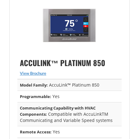
ACCULINK™ PLATINUM 850
View Brochure
AccuLink™ Platinum 850
Model Family:
Yes
Programmable:
Communicating Capability with HVAC
Compatible with AccuLinkTM
Components:
Communicating and Variable Speed systems
Yes
Remote Access: