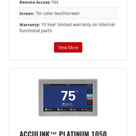
Yes
Remote Access:
7in color touchscreen
Screen:
10 Year limited warranty on internal
Warranty:
functional parts
View More
ACCULINK™ PLATINUM 1050