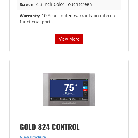
4.3 inch Color Touchscreen
Screen:
10 Year limited warranty on internal
Warranty:
functional parts
View More
GOLD 824 CONTROL
View Brochure