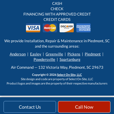
CASH
CHECK
FINANCING WITH APPROVED CREDIT
CREDIT CARDS
We provide Installation, Repair & Maintenance in Piedmont, SC
and the surrounding areas:
Anderson
|
Easley
|
Greenville
|
Pickens
|
Piedmont
|
Powdersville
|
Spartanburg
Air Command — 132 Victoria Way, Piedmont, SC 29673
Copyright © 2026
Select On Site, LLC
Site design and code are property of Select On Site, LLC
Product logos and images are the property of their respective manufacturers
Contact Us
Call Now