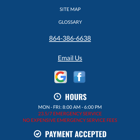
SITE MAP
GLOSSARY
864-386-6638
Email Us
HOURS
MON - FRI: 8:00 AM - 6:00 PM
23.5/7 EMERGENCY SERVICE
NO EXPENSIVE EMERGENCY SERVICE FEES
PAYMENT ACCEPTED