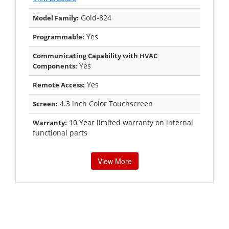
Gold-824
Model Family:
Yes
Programmable:
Communicating Capability with HVAC
Yes
Components:
Yes
Remote Access:
4.3 inch Color Touchscreen
Screen:
10 Year limited warranty on internal
Warranty:
functional parts
View More