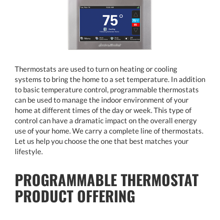
Thermostats are used to turn on heating or cooling
systems to bring the home to a set temperature. In addition
to basic temperature control, programmable thermostats
can be used to manage the indoor environment of your
home at different times of the day or week. This type of
control can have a dramatic impact on the overall energy
use of your home. We carry a complete line of thermostats.
Let us help you choose the one that best matches your
lifestyle.
PROGRAMMABLE THERMOSTAT
PRODUCT OFFERING