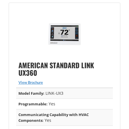
AMERICAN STANDARD LINK
UX360
View Brochure
LINK-UX3
Model Family:
Yes
Programmable:
Communicating Capability with HVAC
Yes
Components: