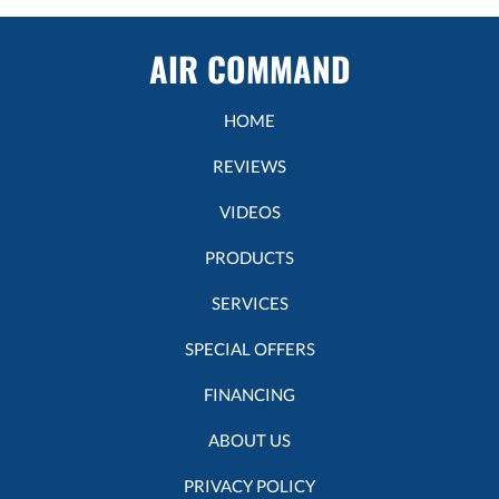
AIR COMMAND
HOME
REVIEWS
VIDEOS
PRODUCTS
SERVICES
SPECIAL OFFERS
FINANCING
ABOUT US
PRIVACY POLICY