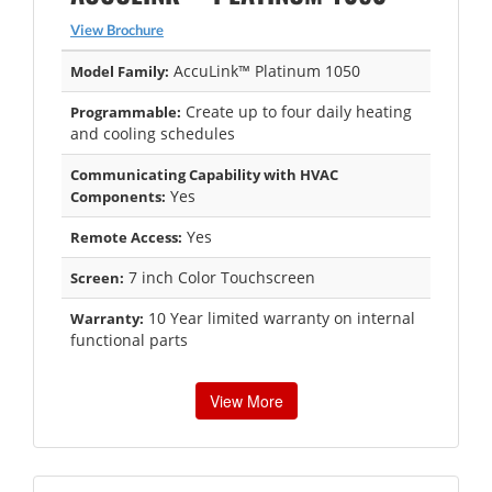
View Brochure
AccuLink™ Platinum 1050
Model Family:
Create up to four daily heating
Programmable:
and cooling schedules
Communicating Capability with HVAC
Yes
Components:
Yes
Remote Access:
7 inch Color Touchscreen
Screen:
10 Year limited warranty on internal
Warranty:
functional parts
View More